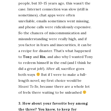
people, but 10-15 years ago, this wasn’t the
case. Internet connection was slow (still is
sometimes), chat apps were often
unreliable, emails sometimes went missing,
and phone calls were ridiculously expensive.
So the chances of miscommunication and
misunderstanding were really high, and if
you factor in fears and insecurities, it can be
a recipe for disaster. That’s what happened
to
Tony
and
Rin
, and also why I wanted Tony
to redeem himself in the end (and I think he
did a great job!). After all, sacrifice goes
both ways
But if I were to make a full-
length novel, my first choice would be
Meant To Be
, because there are a whole lot
of feels there waiting to be unleashed
3. How about your favorite boy among
the three? You know, to keep for