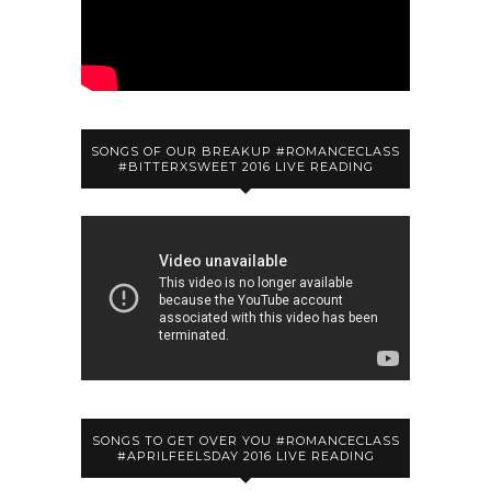
SONGS OF OUR BREAKUP #ROMANCECLASS
#BITTERXSWEET 2016 LIVE READING
SONGS TO GET OVER YOU #ROMANCECLASS
#APRILFEELSDAY 2016 LIVE READING