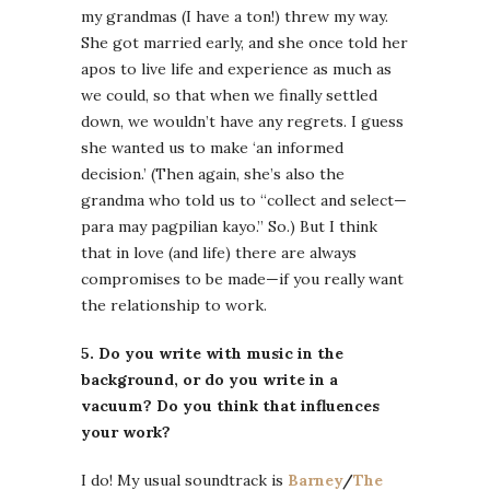
my grandmas (I have a ton!) threw my way.
She got married early, and she once told her
apos to live life and experience as much as
we could, so that when we finally settled
down, we wouldn’t have any regrets. I guess
she wanted us to make ‘an informed
decision.’ (Then again, she’s also the
grandma who told us to “collect and select—
para may pagpilian kayo.” So.) But I think
that in love (and life) there are always
compromises to be made—if you really want
the relationship to work.
5. Do you write with music in the
background, or do you write in a
vacuum? Do you think that influences
your work?
I do! My usual soundtrack is
Barney
/
The