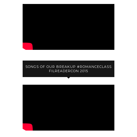
SONGS OF OUR BREAKUP #ROMANCECLASS
FILREADERCON 2015