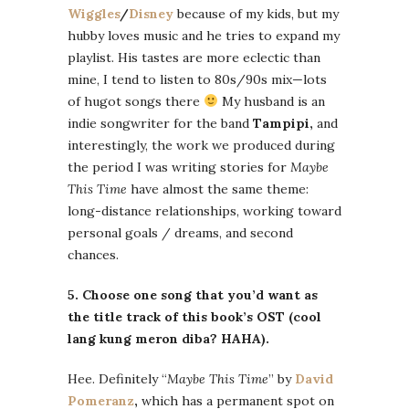
Wiggles
/
Disney
because of my kids, but my
hubby loves music and he tries to expand my
playlist. His tastes are more eclectic than
mine, I tend to listen to 80s/90s mix—lots
of hugot songs there
My husband is an
indie songwriter for the band
Tampipi,
and
interestingly, the work we produced during
the period I was writing stories for
Maybe
This Time
have almost the same theme:
long-distance relationships, working toward
personal goals / dreams, and second
chances.
5. Choose one song that you’d want as
the title track of this book’s OST (cool
lang kung meron diba? HAHA).
Hee. Definitely “
Maybe This Time
” by
David
Pomeranz
,
which has a permanent spot on