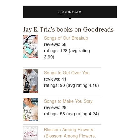
GOODREADS
Jay E. Tria's books on Goodreads
Songs of Our Breakup
reviews: 58
ratings: 128 (avg rating
3.99)
Songs to Get Over You
reviews: 41
ratings: 90 (avg rating 4.16)
Songs to Make You Stay
reviews: 29
ratings: 58 (avg rating 4.24)
Blossom Among Flowers
(Blossom Among Flowers,