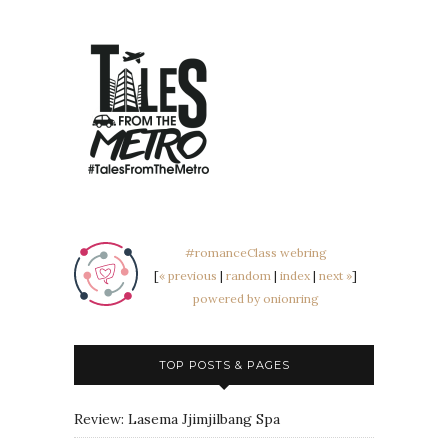
#romanceClass webring
[
« previous
|
random
|
index
|
next »
]
powered by onionring
TOP POSTS & PAGES
Review: Lasema Jjimjilbang Spa