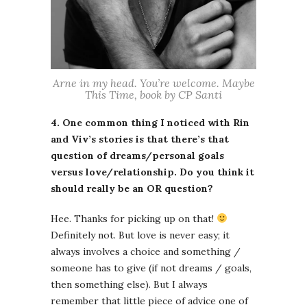
Arne in my head. You’re welcome. Maybe
This Time, book by CP Santi
4. One common thing I noticed with Rin
and Viv’s stories is that there’s that
question of dreams/personal goals
versus love/relationship. Do you think it
should really be an OR question?
Hee. Thanks for picking up on that!
Definitely not. But love is never easy; it
always involves a choice and something /
someone has to give (if not dreams / goals,
then something else). But I always
remember that little piece of advice one of