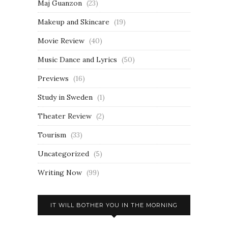
Maj Guanzon
(23)
Makeup and Skincare
(19)
Movie Review
(40)
Music Dance and Lyrics
(50)
Previews
(16)
Study in Sweden
(1)
Theater Review
(2)
Tourism
(33)
Uncategorized
(5)
Writing Now
(99)
IT WILL BOTHER YOU IN THE MORNING