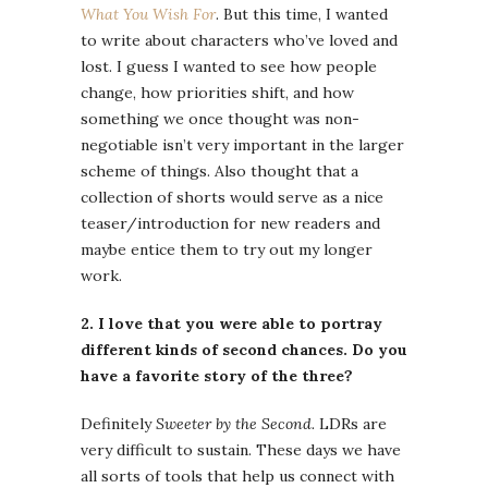
What You Wish For
. But this time, I wanted
to write about characters who’ve loved and
lost. I guess I wanted to see how people
change, how priorities shift, and how
something we once thought was non-
negotiable isn’t very important in the larger
scheme of things. Also thought that a
collection of shorts would serve as a nice
teaser/introduction for new readers and
maybe entice them to try out my longer
work.
2. I love that you were able to portray
different kinds of second chances. Do you
have a favorite story of the three?
Definitely
Sweeter by the Second.
LDRs are
very difficult to sustain. These days we have
all sorts of tools that help us connect with