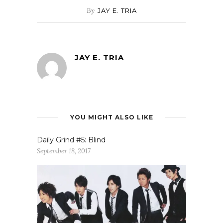
By
JAY E. TRIA
JAY E. TRIA
YOU MIGHT ALSO LIKE
Daily Grind #5: Blind
September 18, 2017