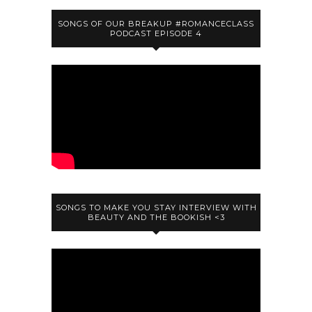
SONGS OF OUR BREAKUP #ROMANCECLASS
PODCAST EPISODE 4
SONGS TO MAKE YOU STAY INTERVIEW WITH
BEAUTY AND THE BOOKISH <3