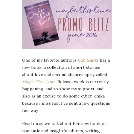
One of my favorite authors
C.P. Santi
has a
new book, a collection of short stories
about love and second chances aptly called
Maybe This Time
. Release week is currently
happening, and to show my support, and
also as an excuse to do some cyber-chika
because I miss her, I’ve sent a few questions
her way.
Read on as we talk about her new book of
romantic and insightful shorts, writing