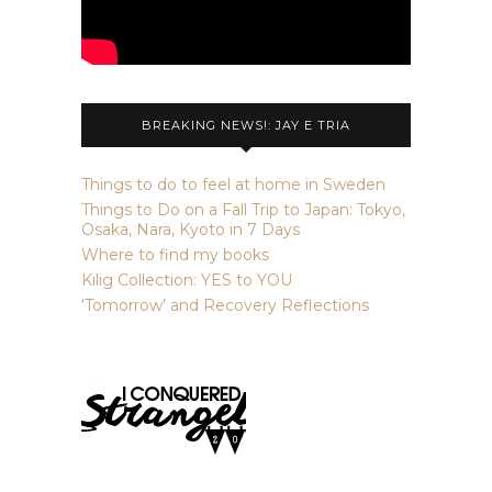
BREAKING NEWS!: JAY E TRIA
Things to do to feel at home in Sweden
Things to Do on a Fall Trip to Japan: Tokyo,
Osaka, Nara, Kyoto in 7 Days
Where to find my books
Kilig Collection: YES to YOU
‘Tomorrow’ and Recovery Reflections