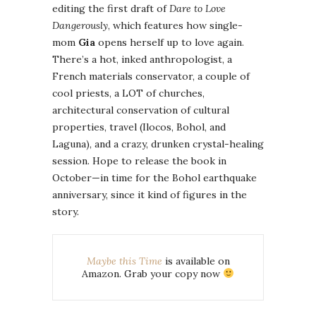
editing the first draft of
Dare to Love
Dangerously
, which features how single-
mom
Gia
opens herself up to love again.
There’s a hot, inked anthropologist, a
French materials conservator, a couple of
cool priests, a LOT of churches,
architectural conservation of cultural
properties, travel (Ilocos, Bohol, and
Laguna), and a crazy, drunken crystal-healing
session. Hope to release the book in
October—in time for the Bohol earthquake
anniversary, since it kind of figures in the
story.
Maybe this Time
is available on
Amazon. Grab your copy now