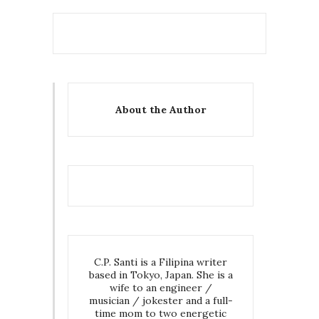
About the Author
C.P. Santi is a Filipina writer
based in Tokyo, Japan. She is a
wife to an engineer /
musician / jokester and a full-
time mom to two energetic