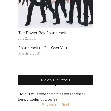
The Flower Boy Soundtrack
July 22, 2015
Soundtrack to Get Over You
March 15, 2016
MY KO-FI BUTTON
Hello! If you found something fun and useful
here, grateful for a coffee!
Buy me a coffee!