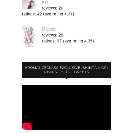
#1)
reviews: 26
ratings: 42 (avg rating 4.31)
Majesty
reviews: 20
ratings: 37 (avg rating 4.35)
#ROMANCECLASS EXCLUSIVE: SHINTA MORI
READS THIRST TWEETS