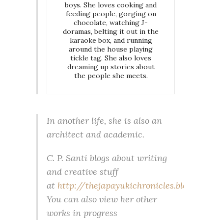
boys. She loves cooking and
feeding people, gorging on
chocolate, watching J-
doramas, belting it out in the
karaoke box, and running
around the house playing
tickle tag. She also loves
dreaming up stories about
the people she meets.
In another life, she is also an
architect and academic.
C. P. Santi blogs about writing
and creative stuff
at
http://thejapayukichronicles.blogspot.jp
.
You can also view her other
works in progress