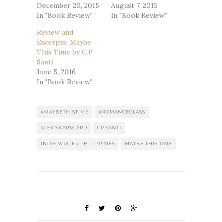
December 20, 2015
August 7, 2015
In "Book Review"
In "Book Review"
Review and
Excerpts: Maybe
This Time by C.P.
Santi
June 5, 2016
In "Book Review"
#MAYBETHISTIME
#ROMANCECLASS
ALEX SKARSGARD
CP SANTI
INDIE WRITER PHILIPPINES
MAYBE THIS TIME