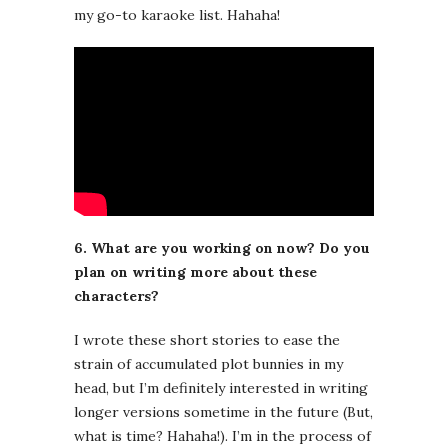
my go-to karaoke list. Hahaha!
6. What are you working on now? Do you
plan on writing more about these
characters?
I wrote these short stories to ease the
strain of accumulated plot bunnies in my
head, but I’m definitely interested in writing
longer versions sometime in the future (But,
what is time? Hahaha!). I’m in the process of