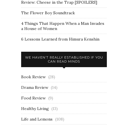
Review: Cheese in the Trap [SPOILERS]
The Flower Boy Soundtrack
4 Things That Happen When a Man Invades
a House of Women
6 Lessons Learned from Himura Kenshin
WE HAVEN’T REALLY ESTABLISHED IF YOU
CAN READ MINDS
Book Review
(28)
Drama Review
(14)
Food Review
(9)
Healthy Living
(13)
Life and Lemons
(108)