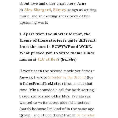
about love and older characters,
Arne
as
Alex Skargard
,
Barney
songs as writing
music, and an exciting sneak peek of her
upcoming work.
1. Apart from the shorter format, the
theme of these stories is quite different
from the ones in BCWYWF and WCBK.
What pushed you to write them? Hindi
naman si
JLC at Bea
? (hehehe)
Haven’t seen the second movie yet *cries*
Anyway, I wrote
Sweeter by the Second
(for
#TalesFromTheMetro
) first, and at that
time,
Mina
sounded a call for both setting-
based stories and older MCs. I’ve always
wanted to write about older characters
(partly because I’m kind of in the same age
group), and I tried doing that in
Be Careful