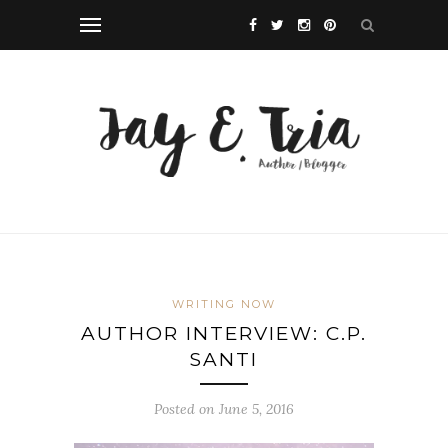
WRITING NOW
AUTHOR INTERVIEW: C.P.
SANTI
Posted on June 5, 2016