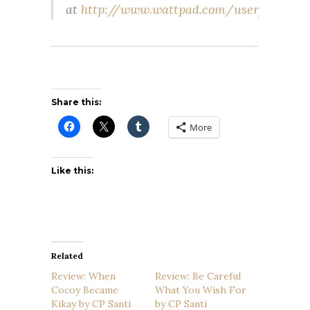
at
http://www.wattpad.com/user/cpsanti
Share this:
More
Like this:
Related
Review: When
Review: Be Careful
Cocoy Became
What You Wish For
Kikay by CP Santi
by CP Santi