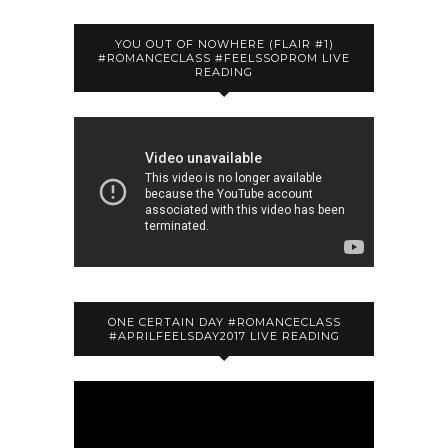
YOU OUT OF NOWHERE (FLAIR #1)
#ROMANCECLASS #FEELSSOPROM LIVE
READING
ONE CERTAIN DAY #ROMANCECLASS
#APRILFEELSDAY2017 LIVE READING