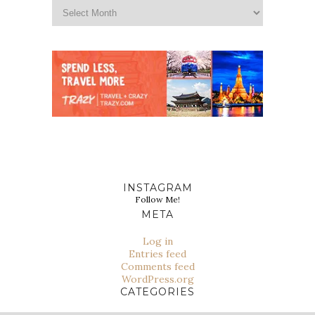
INSTAGRAM
Follow Me!
META
Log in
Entries feed
Comments feed
WordPress.org
CATEGORIES