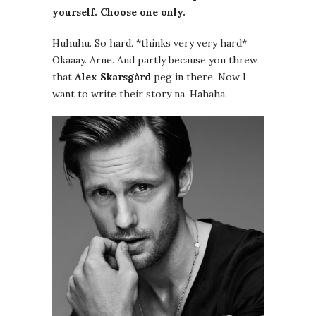
yourself. Choose one only.
Huhuhu. So hard. *thinks very very hard*
Okaaay. Arne. And partly because you threw
that
Alex Skarsgård
peg in there. Now I
want to write their story na. Hahaha.