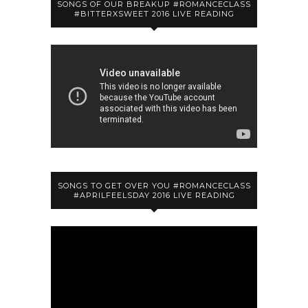
SONGS OF OUR BREAKUP #ROMANCECLASS
#BITTERXSWEET 2016 LIVE READING
SONGS TO GET OVER YOU #ROMANCECLASS
#APRILFEELSDAY 2016 LIVE READING