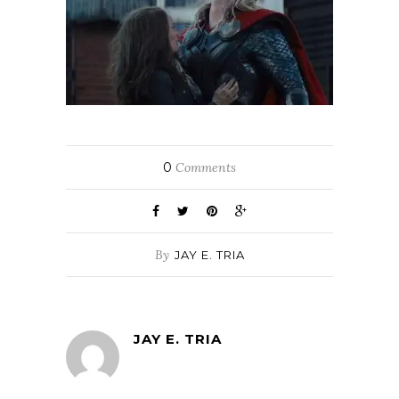
0
Comments
By
JAY E. TRIA
JAY E. TRIA