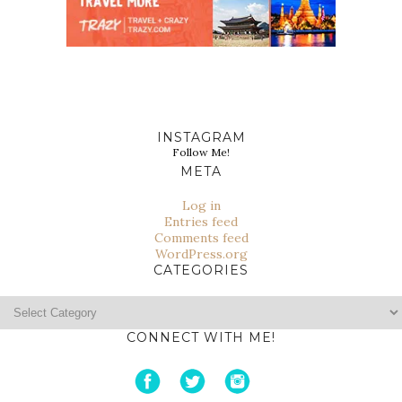
INSTAGRAM
Follow Me!
META
Log in
Entries feed
Comments feed
WordPress.org
CATEGORIES
Categories
CONNECT WITH ME!