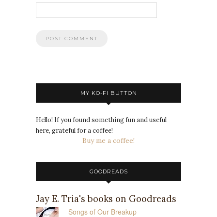
MY KO-FI BUTTON
Hello! If you found something fun and useful
here, grateful for a coffee!
Buy me a coffee!
GOODREADS
Jay E. Tria's books on Goodreads
Songs of Our Breakup