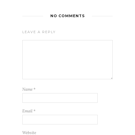
NO COMMENTS
LEAVE A REPLY
Name
*
Email
*
Website