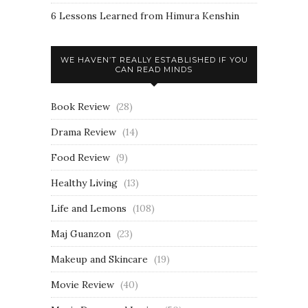
6 Lessons Learned from Himura Kenshin
WE HAVEN’T REALLY ESTABLISHED IF YOU
CAN READ MINDS
Book Review
(28)
Drama Review
(14)
Food Review
(9)
Healthy Living
(13)
Life and Lemons
(108)
Maj Guanzon
(23)
Makeup and Skincare
(19)
Movie Review
(40)