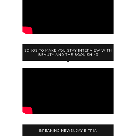
SONGS TO MAKE YOU STAY INTERVIEW WITH
BEAUTY AND THE BOOKISH <3
BREAKING NEWS!: JAY E TRIA