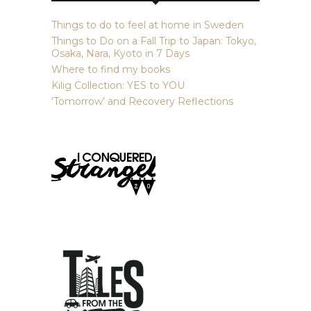
Things to do to feel at home in Sweden
Things to Do on a Fall Trip to Japan: Tokyo,
Osaka, Nara, Kyoto in 7 Days
Where to find my books
Kilig Collection: YES to YOU
‘Tomorrow’ and Recovery Reflections