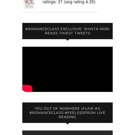
ratings: 37 (avg rating 4.35)
#ROMANCECLASS EXCLUSIVE: SHINTA MORI
READS THIRST TWEETS
YOU OUT OF NOWHERE (FLAIR #1)
#ROMANCECLASS #FEELSSOPROM LIVE
READING