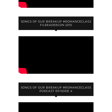
SONGS OF OUR BREAKUP #ROMANCECLASS
FILREADERCON 2015
SONGS OF OUR BREAKUP #ROMANCECLASS
PODCAST EPISODE 4