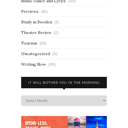
Music Dance and Lyrics
(50)
Previews
(16)
Study in Sweden
(1)
Theater Review
(2)
Tourism
(33)
Uncategorized
(5)
Writing Now
(99)
IT WILL BOTHER YOU IN THE MORNING