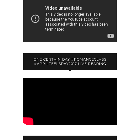
ONE CERTAIN DAY #ROMANCECLASS
#APRILFEELSDAY2017 LIVE READING