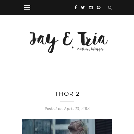
THOR 2
Posted on April 23, 2013