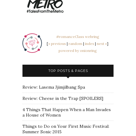
#romanceClass webring
[
« previous
|
random
|
index
|
next »
]
powered by onionring
TOP POSTS & PAGES
Review: Lasema Jjimjilbang Spa
Review: Cheese in the Trap [SPOILERS]
4 Things That Happen When a Man Invades
a House of Women
Things to Do on Your First Music Festival:
Summer Sonic 2015