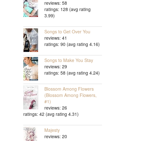
reviews: 58
ratings: 128 (avg rating
3.99)
Songs to Get Over You
reviews: 41
ratings: 90 (avg rating 4.16)
Songs to Make You Stay
reviews: 29
ratings: 58 (avg rating 4.24)
Blossom Among Flowers
(Blossom Among Flowers,
#1)
reviews: 26
ratings: 42 (avg rating 4.31)
Majesty
reviews: 20