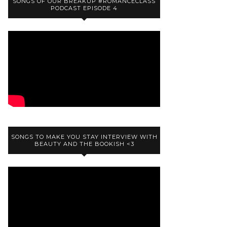
SONGS OF OUR BREAKUP #ROMANCECLASS
PODCAST EPISODE 4
SONGS TO MAKE YOU STAY INTERVIEW WITH
BEAUTY AND THE BOOKISH <3