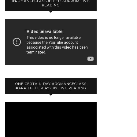
#ROMANCECLASS #FEELSSOPROM LIVE
READING
ONE CERTAIN DAY #ROMANCECLASS
#APRILFEELSDAY2017 LIVE READING