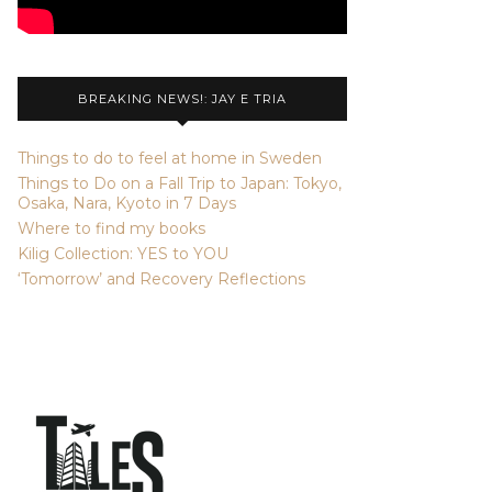
BREAKING NEWS!: JAY E TRIA
Things to do to feel at home in Sweden
Things to Do on a Fall Trip to Japan: Tokyo,
Osaka, Nara, Kyoto in 7 Days
Where to find my books
Kilig Collection: YES to YOU
‘Tomorrow’ and Recovery Reflections