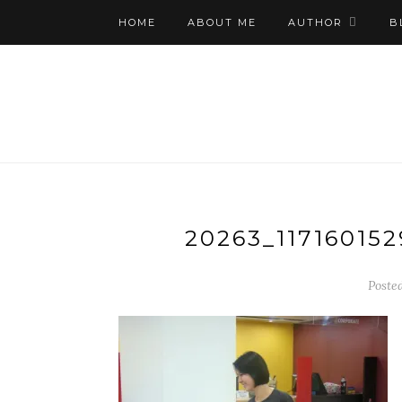
HOME
ABOUT ME
AUTHOR
B
20263_11716015
Poste