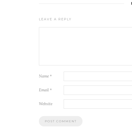
LEAVE A REPLY
Name
*
Email
*
Website