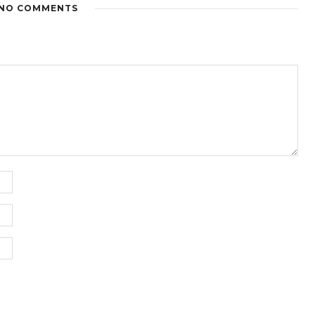
NO COMMENTS