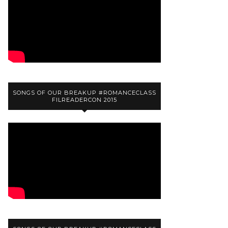
SONGS OF OUR BREAKUP #ROMANCECLASS
FILREADERCON 2015