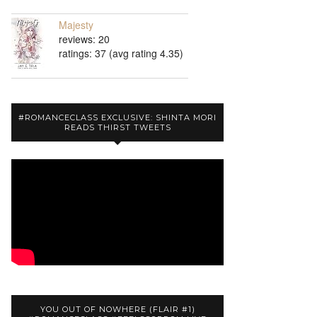
Majesty
reviews: 20
ratings: 37 (avg rating 4.35)
#ROMANCECLASS EXCLUSIVE: SHINTA MORI
READS THIRST TWEETS
YOU OUT OF NOWHERE (FLAIR #1)