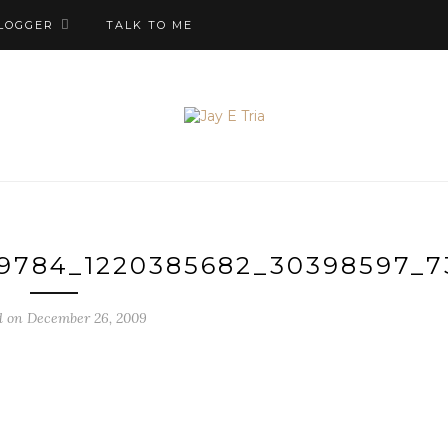
LOGGER
TALK TO ME
29784_1220385682_30398597_
d on December 26, 2009