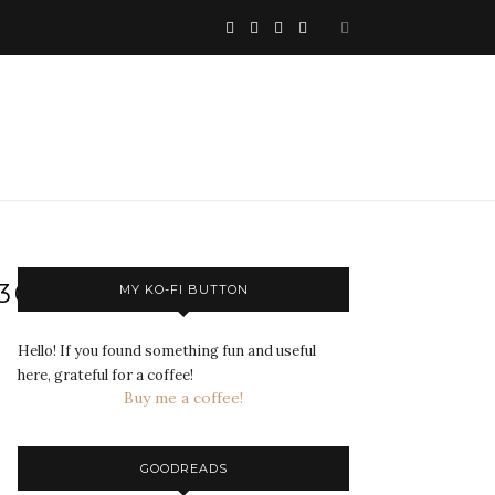
730695_N
MY KO-FI BUTTON
Hello! If you found something fun and useful
here, grateful for a coffee!
Buy me a coffee!
GOODREADS