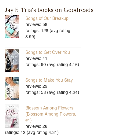
Jay E. Tria's books on Goodreads
Songs of Our Breakup
reviews: 58
ratings: 128 (avg rating
3.99)
Songs to Get Over You
reviews: 41
ratings: 90 (avg rating 4.16)
Songs to Make You Stay
reviews: 29
ratings: 58 (avg rating 4.24)
Blossom Among Flowers
(Blossom Among Flowers,
#1)
reviews: 26
ratings: 42 (avg rating 4.31)