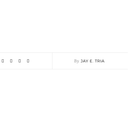
By
JAY E. TRIA