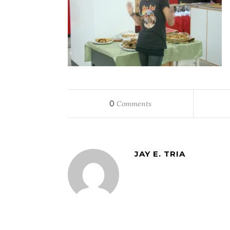
0
Comments
JAY E. TRIA