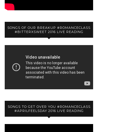
SONGS OF OUR BREAKUP #ROMANCECLASS
#BITTERXSWEET 2016 LIVE READING
SONGS TO GET OVER YOU #ROMANCECLASS
#APRILFEELSDAY 2016 LIVE READING