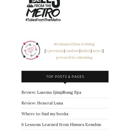
#romanceClass webring
[
« previous
|
random
|
index
|
next »
]
powered by onionring
TOP POSTS & PAGES
Review: Lasema Jjimjilbang Spa
Review: Heneral Luna
Where to find my books
6 Lessons Learned from Himura Kenshin