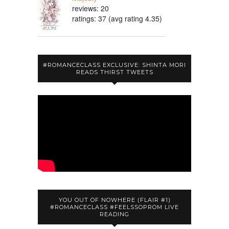
reviews: 20
ratings: 37 (avg rating 4.35)
#ROMANCECLASS EXCLUSIVE: SHINTA MORI
READS THIRST TWEETS
YOU OUT OF NOWHERE (FLAIR #1)
#ROMANCECLASS #FEELSSOPROM LIVE
READING