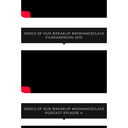
SONGS OF OUR BREAKUP #ROMANCECLASS
FILREADERCON 2015
SONGS OF OUR BREAKUP #ROMANCECLASS
PODCAST EPISODE 4