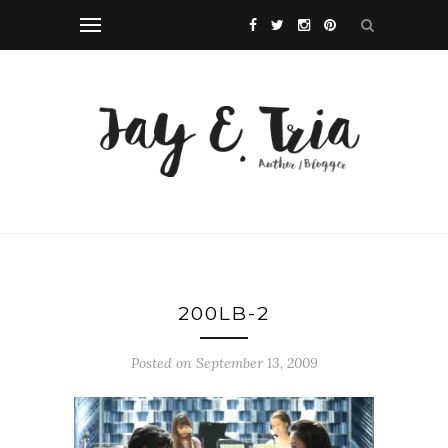
200LB-2
Posted on September 13, 2009