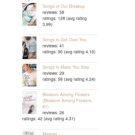
Songs of Our Breakup
reviews: 58
ratings: 128 (avg rating
3.99)
Songs to Get Over You
reviews: 41
ratings: 90 (avg rating 4.16)
Songs to Make You Stay
reviews: 29
ratings: 58 (avg rating 4.24)
Blossom Among Flowers
(Blossom Among Flowers,
#1)
reviews: 26
ratings: 42 (avg rating 4.31)
Majesty