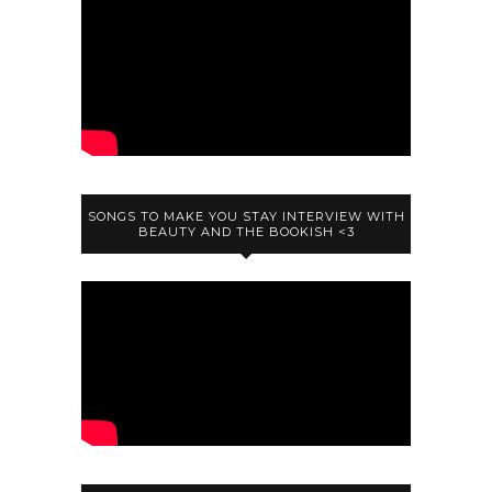
SONGS TO MAKE YOU STAY INTERVIEW WITH
BEAUTY AND THE BOOKISH <3