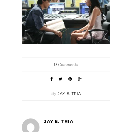
0
Comments
By
JAY E. TRIA
JAY E. TRIA