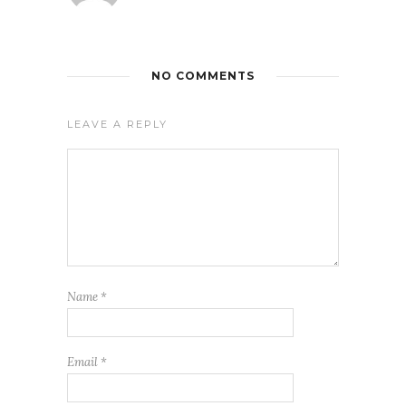
NO COMMENTS
LEAVE A REPLY
Name
*
Email
*