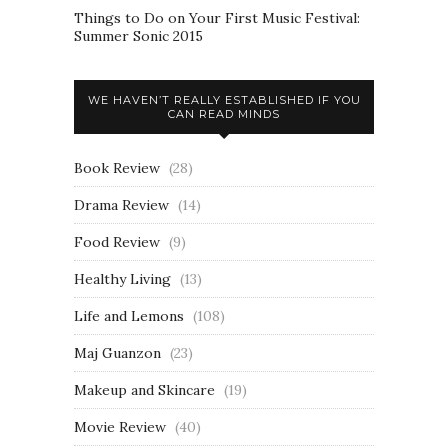
Things to Do on Your First Music Festival:
Summer Sonic 2015
WE HAVEN’T REALLY ESTABLISHED IF YOU
CAN READ MINDS
Book Review
(28)
Drama Review
(14)
Food Review
(9)
Healthy Living
(13)
Life and Lemons
(108)
Maj Guanzon
(23)
Makeup and Skincare
(19)
Movie Review
(40)