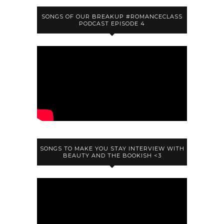
SONGS OF OUR BREAKUP #ROMANCECLASS
PODCAST EPISODE 4
SONGS TO MAKE YOU STAY INTERVIEW WITH
BEAUTY AND THE BOOKISH <3