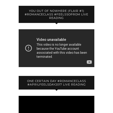
YOU OUT OF NOWHERE (FLAIR #1)
#ROMANCECLASS #FEELSSOPROM LIVE
READING
ONE CERTAIN DAY #ROMANCECLASS
#APRILFEELSDAY2017 LIVE READING