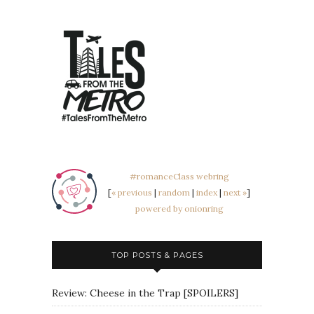
#romanceClass webring
[
« previous
|
random
|
index
|
next »
]
powered by onionring
TOP POSTS & PAGES
Review: Cheese in the Trap [SPOILERS]