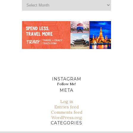
INSTAGRAM
Follow Me!
META
Log in
Entries feed
Comments feed
WordPress.org
CATEGORIES