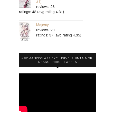
#1)
reviews: 26
ratings: 42 (avg rating 4.31)
Majesty
reviews: 20
ratings: 37 (avg rating 4.35)
#ROMANCECLASS EXCLUSIVE: SHINTA MORI
READS THIRST TWEETS