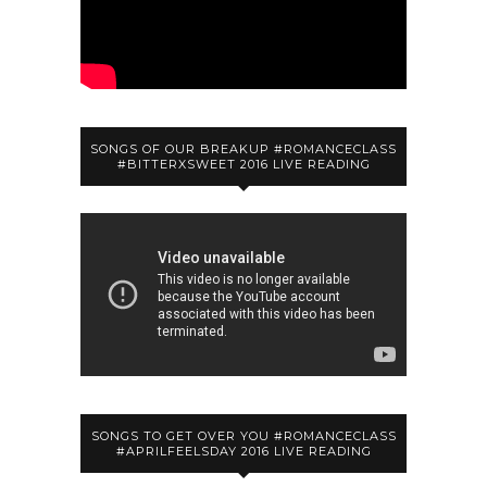
SONGS OF OUR BREAKUP #ROMANCECLASS
#BITTERXSWEET 2016 LIVE READING
SONGS TO GET OVER YOU #ROMANCECLASS
#APRILFEELSDAY 2016 LIVE READING