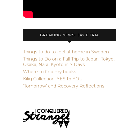
BREAKING NEWS!: JAY E TRIA
Things to do to feel at home in Sweden
Things to Do on a Fall Trip to Japan: Tokyo,
Osaka, Nara, Kyoto in 7 Days
Where to find my books
Kilig Collection: YES to YOU
‘Tomorrow’ and Recovery Reflections