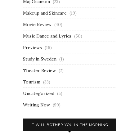
Maj Guanzon
(23)
Makeup and Skincare
(19)
Movie Review
(40)
Music Dance and Lyrics
(50)
Previews
(16)
Study in Sweden
(1)
Theater Review
(2)
Tourism
(33)
Uncategorized
(5)
Writing Now
(99)
IT WILL BOTHER YOU IN THE MORNING