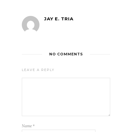
JAY E. TRIA
NO COMMENTS
LEAVE A REPLY
Name
*