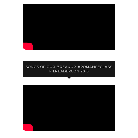
SONGS OF OUR BREAKUP #ROMANCECLASS
FILREADERCON 2015