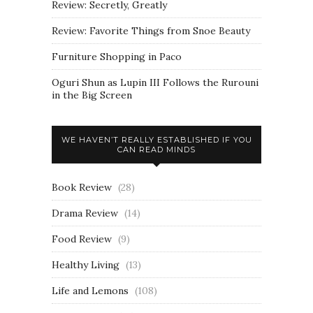
Review: Secretly, Greatly
Review: Favorite Things from Snoe Beauty
Furniture Shopping in Paco
Oguri Shun as Lupin III Follows the Rurouni
in the Big Screen
WE HAVEN’T REALLY ESTABLISHED IF YOU
CAN READ MINDS
Book Review
(28)
Drama Review
(14)
Food Review
(9)
Healthy Living
(13)
Life and Lemons
(108)