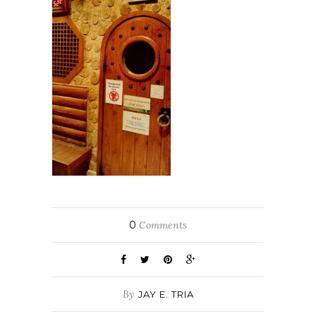
0
Comments
By
JAY E. TRIA