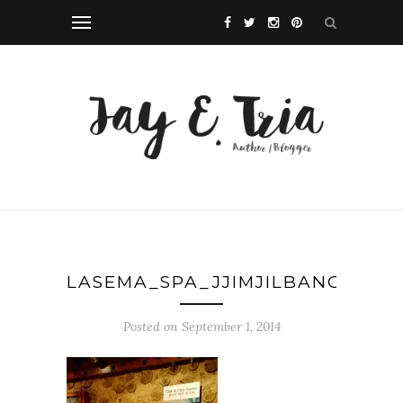
LASEMA_SPA_JJIMJILBANG_MAK
Posted on September 1, 2014