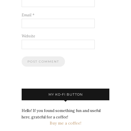
Email
*
Website
MY KO-FI BUTTON
Hello! If you found something fun and useful
here, grateful for a coffee!
Buy me a coffee!