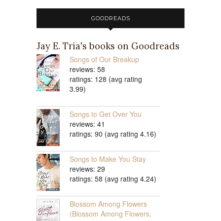
GOODREADS
Jay E. Tria's books on Goodreads
Songs of Our Breakup
reviews: 58
ratings: 128 (avg rating
3.99)
Songs to Get Over You
reviews: 41
ratings: 90 (avg rating 4.16)
Songs to Make You Stay
reviews: 29
ratings: 58 (avg rating 4.24)
Blossom Among Flowers
(Blossom Among Flowers,