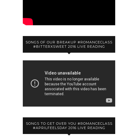
SONGS OF OUR BREAKUP #ROMANCECLASS
#BITTERXSWEET 2016 LIVE READING
SONGS TO GET OVER YOU #ROMANCECLASS
#APRILFEELSDAY 2016 LIVE READING