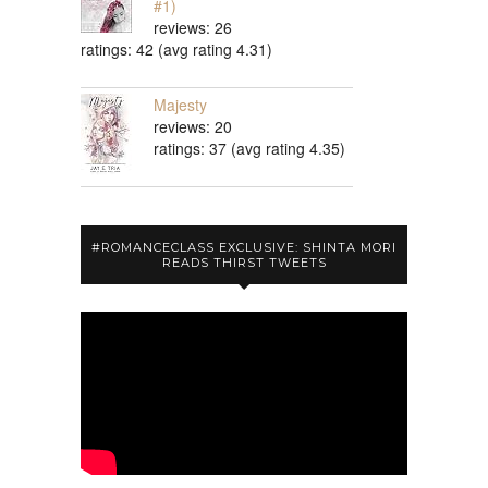
#1)
reviews: 26
ratings: 42 (avg rating 4.31)
Majesty
reviews: 20
ratings: 37 (avg rating 4.35)
#ROMANCECLASS EXCLUSIVE: SHINTA MORI
READS THIRST TWEETS