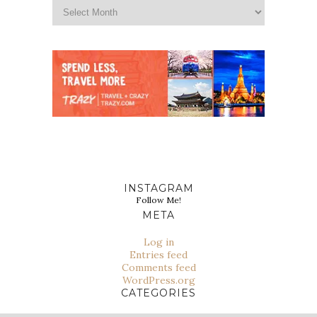
INSTAGRAM
Follow Me!
META
Log in
Entries feed
Comments feed
WordPress.org
CATEGORIES