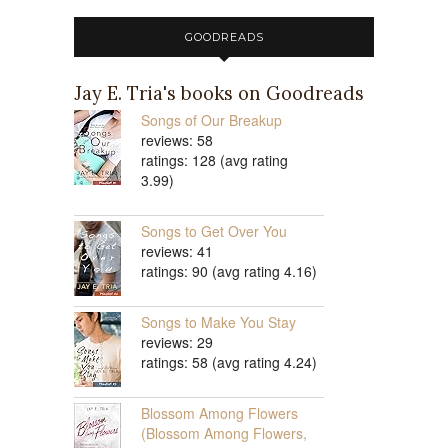
GOODREADS
Jay E. Tria's books on Goodreads
Songs of Our Breakup
reviews: 58
ratings: 128 (avg rating
3.99)
Songs to Get Over You
reviews: 41
ratings: 90 (avg rating 4.16)
Songs to Make You Stay
reviews: 29
ratings: 58 (avg rating 4.24)
Blossom Among Flowers
(Blossom Among Flowers,