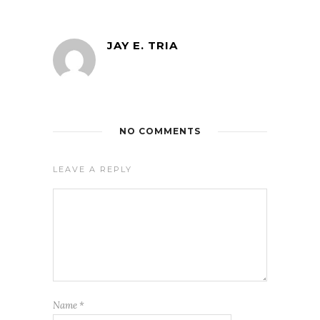
JAY E. TRIA
NO COMMENTS
LEAVE A REPLY
Name
*