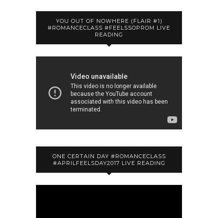
YOU OUT OF NOWHERE (FLAIR #1)
#ROMANCECLASS #FEELSSOPROM LIVE
READING
ONE CERTAIN DAY #ROMANCECLASS
#APRILFEELSDAY2017 LIVE READING