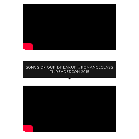
SONGS OF OUR BREAKUP #ROMANCECLASS
FILREADERCON 2015