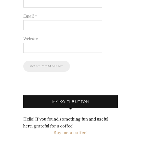
Email
*
Website
MY KO-FI BUTTON
Hello! If you found something fun and useful
here, grateful for a coffee!
Buy me a coffee!