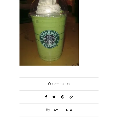
0
Comments
By
JAY E. TRIA