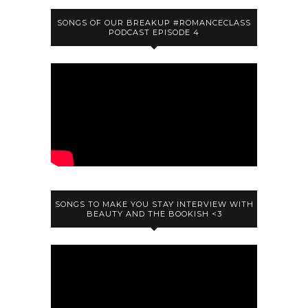
SONGS OF OUR BREAKUP #ROMANCECLASS
PODCAST EPISODE 4
SONGS TO MAKE YOU STAY INTERVIEW WITH
BEAUTY AND THE BOOKISH <3