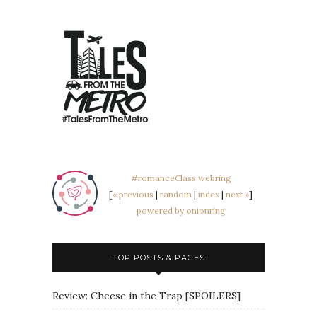
#romanceClass webring
[
« previous
|
random
|
index
|
next »
]
powered by onionring
TOP POSTS & PAGES
Review: Cheese in the Trap [SPOILERS]