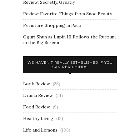
Review: Secretly, Greatly
Review: Favorite Things from Snoe Beauty
Furniture Shopping in Paco
Oguri Shun as Lupin III Follows the Rurouni
in the Big Screen
WE HAVEN’T REALLY ESTABLISHED IF YOU
CAN READ MINDS
Book Review
(28)
Drama Review
(14)
Food Review
(9)
Healthy Living
(13)
Life and Lemons
(108)