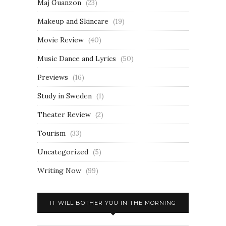
Maj Guanzon
(23)
Makeup and Skincare
(19)
Movie Review
(40)
Music Dance and Lyrics
(50)
Previews
(16)
Study in Sweden
(1)
Theater Review
(2)
Tourism
(33)
Uncategorized
(5)
Writing Now
(99)
IT WILL BOTHER YOU IN THE MORNING