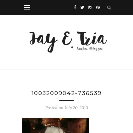
10032009042-736539
Posted on July 20, 2010