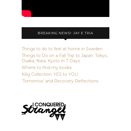
BREAKING NEWS!: JAY E TRIA
Things to do to feel at home in Sweden
Things to Do on a Fall Trip to Japan: Tokyo,
Osaka, Nara, Kyoto in 7 Days
Where to find my books
Kilig Collection: YES to YOU
‘Tomorrow’ and Recovery Reflections