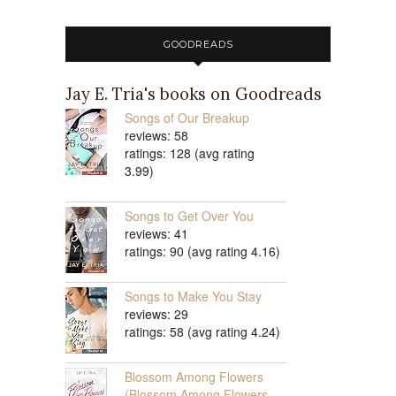
GOODREADS
Jay E. Tria's books on Goodreads
Songs of Our Breakup
reviews: 58
ratings: 128 (avg rating
3.99)
Songs to Get Over You
reviews: 41
ratings: 90 (avg rating 4.16)
Songs to Make You Stay
reviews: 29
ratings: 58 (avg rating 4.24)
Blossom Among Flowers
(Blossom Among Flowers,