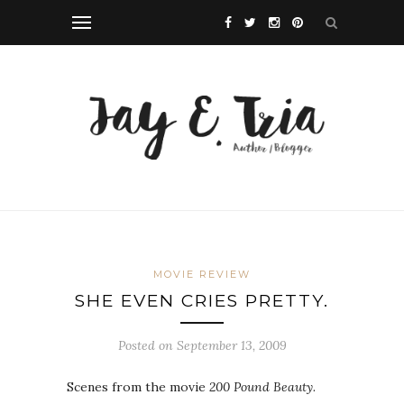
MOVIE REVIEW
SHE EVEN CRIES PRETTY.
Posted on September 13, 2009
Scenes from the movie
200 Pound Beauty.