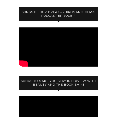
SONGS OF OUR BREAKUP #ROMANCECLASS
PODCAST EPISODE 4
SONGS TO MAKE YOU STAY INTERVIEW WITH
BEAUTY AND THE BOOKISH <3