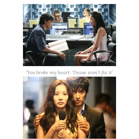
‘You broke my heart. Tissue won’t fix it’