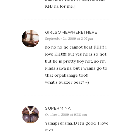
KHJ na for me.:|
GIRLSOMEWHERETHERE
September 24, 2009 at 2:07 pm
no no no he cannot beat KHJ!!! i
love KHJ!!!!! but yes he is so hot,
but he is pretty boy hot, so i’m
kinda sawa na. but i wanna go to
that orpahanage too!!
what’s buzzer beat? =)
SUPERMINA
October 1, 2009 at 9:38 am
Yamapi drama.:D It’s good, I love
it.<3