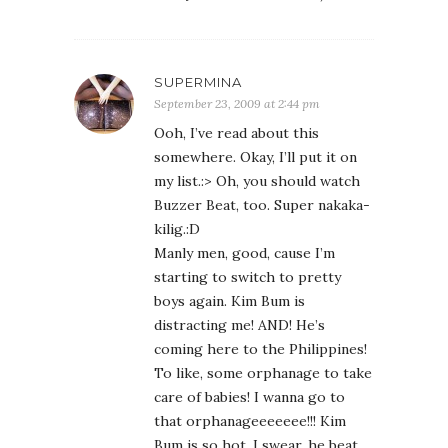
SUPERMINA
September 23, 2009 at 2:44 pm
Ooh, I’ve read about this
somewhere. Okay, I’ll put it on
my list.:> Oh, you should watch
Buzzer Beat, too. Super nakaka-
kilig.:D
Manly men, good, cause I’m
starting to switch to pretty
boys again. Kim Bum is
distracting me! AND! He’s
coming here to the Philippines!
To like, some orphanage to take
care of babies! I wanna go to
that orphanageeeeeee!!! Kim
Bum is so hot. I swear, he beat