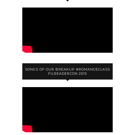
SONGS OF OUR BREAKUP #ROMANCECLASS
FILREADERCON 2015