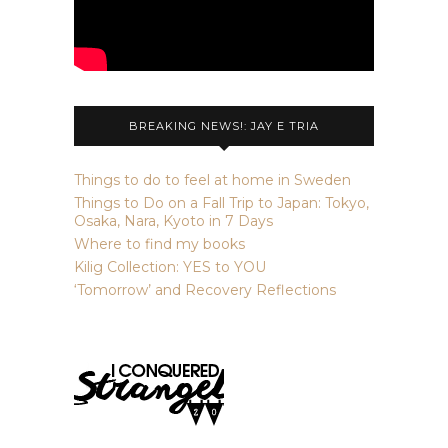
BREAKING NEWS!: JAY E TRIA
Things to do to feel at home in Sweden
Things to Do on a Fall Trip to Japan: Tokyo,
Osaka, Nara, Kyoto in 7 Days
Where to find my books
Kilig Collection: YES to YOU
‘Tomorrow’ and Recovery Reflections