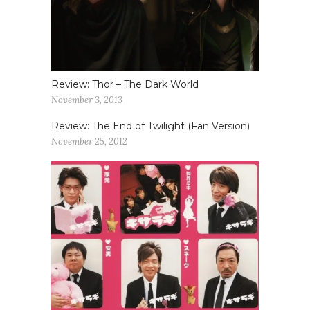
Review: Thor – The Dark World
November 3, 2013
Review: The End of Twilight (Fan Version)
November 25, 2012