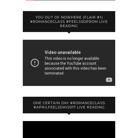
YOU OUT OF NOWHERE (FLAIR #1)
#ROMANCECLASS #FEELSSOPROM LIVE
READING
ONE CERTAIN DAY #ROMANCECLASS
#APRILFEELSDAY2017 LIVE READING