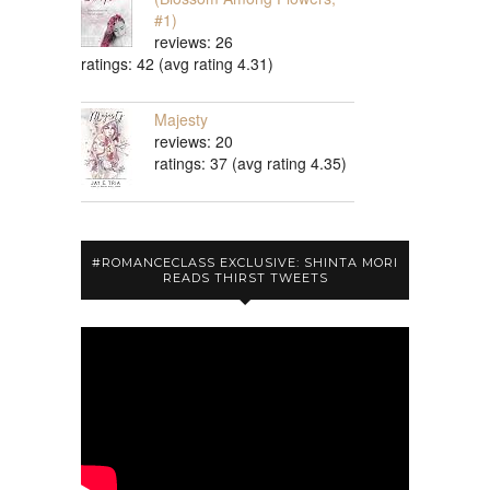
#1)
reviews: 26
ratings: 42 (avg rating 4.31)
Majesty
reviews: 20
ratings: 37 (avg rating 4.35)
#ROMANCECLASS EXCLUSIVE: SHINTA MORI
READS THIRST TWEETS