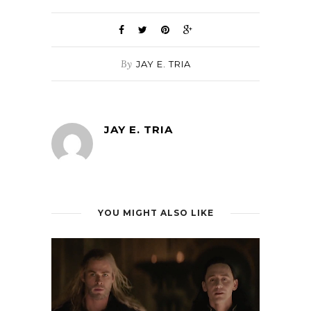
By
JAY E. TRIA
JAY E. TRIA
YOU MIGHT ALSO LIKE