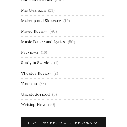
Maj Guanzon
(23)
Makeup and Skincare
(19)
Movie Review
(40)
Music Dance and Lyrics
(50)
Previews
(16)
Study in Sweden
(1)
Theater Review
(2)
Tourism
(33)
Uncategorized
(5)
Writing Now
(99)
IT WILL BOTHER YOU IN THE MORNING