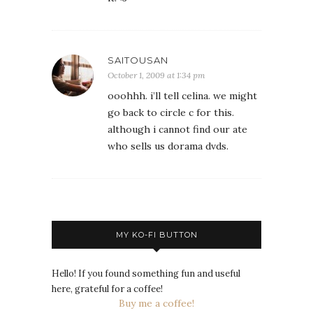
SAITOUSAN
October 1, 2009 at 1:34 pm
ooohhh. i’ll tell celina. we might
go back to circle c for this.
although i cannot find our ate
who sells us dorama dvds.
MY KO-FI BUTTON
Hello! If you found something fun and useful
here, grateful for a coffee!
Buy me a coffee!