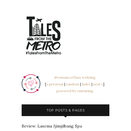
#romanceClass webring
[
« previous
|
random
|
index
|
next »
]
powered by onionring
TOP POSTS & PAGES
Review: Lasema Jjimjilbang Spa