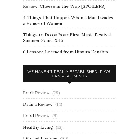
Review: Cheese in the Trap [SPOILERS]
4 Things That Happen When a Man Invades
a House of Women
Things to Do on Your First Music Festival:
Summer Sonic 2015
6 Lessons Learned from Himura Kenshin
WE HAVEN’T REALLY ESTABLISHED IF YOU
CAN READ MINDS
Book Review
(28)
Drama Review
(14)
Food Review
(9)
Healthy Living
(13)
Life and Lemons
(108)