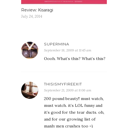
Review: Kisaragi
July 24, 2014
SUPERMINA
September 18, 2009 at 11:45 am
Oooh. What’s this? What’s this?
THISISMYFIREEXIT
September 21, 2009 at 8:06 am
200 pound beauty!! must watch,
must watch. it’s LOL funny and
it’s good for the tear ducts. oh,
and for our growing list of
manly men crushes too =)