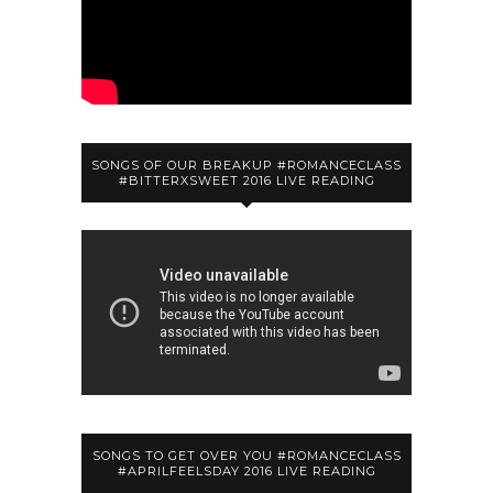
SONGS OF OUR BREAKUP #ROMANCECLASS
#BITTERXSWEET 2016 LIVE READING
SONGS TO GET OVER YOU #ROMANCECLASS
#APRILFEELSDAY 2016 LIVE READING