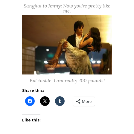
Sangjun to Jenny: Now you’re pretty like
me.
But inside, I am really 200 pounds!
Share this:
More
Like this: