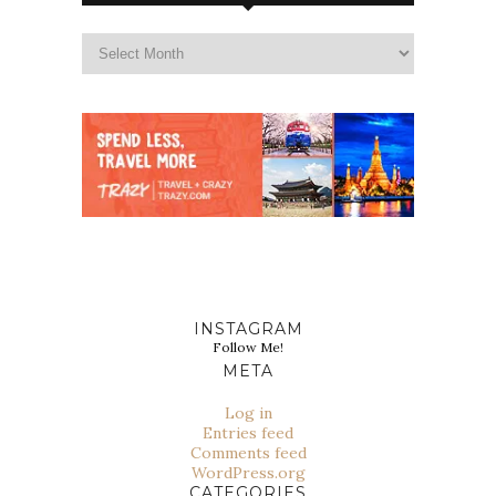
INSTAGRAM
Follow Me!
META
Log in
Entries feed
Comments feed
WordPress.org
CATEGORIES