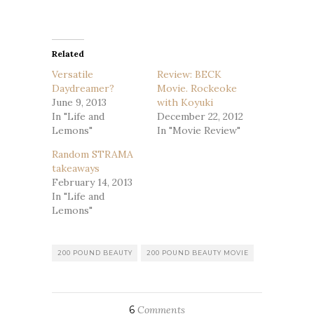
Related
Versatile
Review: BECK
Daydreamer?
Movie. Rockeoke
June 9, 2013
with Koyuki
In "Life and
December 22, 2012
Lemons"
In "Movie Review"
Random STRAMA
takeaways
February 14, 2013
In "Life and
Lemons"
200 POUND BEAUTY
200 POUND BEAUTY MOVIE
6
Comments