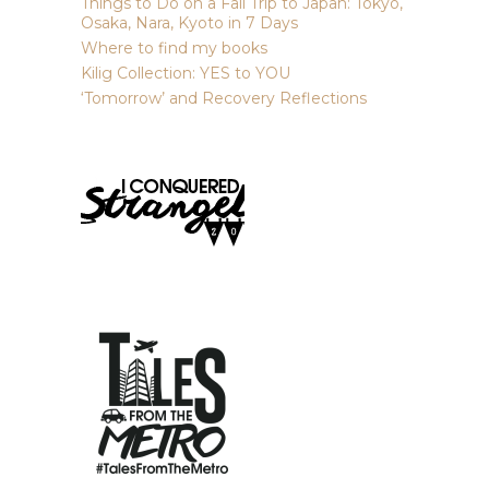
Things to Do on a Fall Trip to Japan: Tokyo,
Osaka, Nara, Kyoto in 7 Days
Where to find my books
Kilig Collection: YES to YOU
‘Tomorrow’ and Recovery Reflections