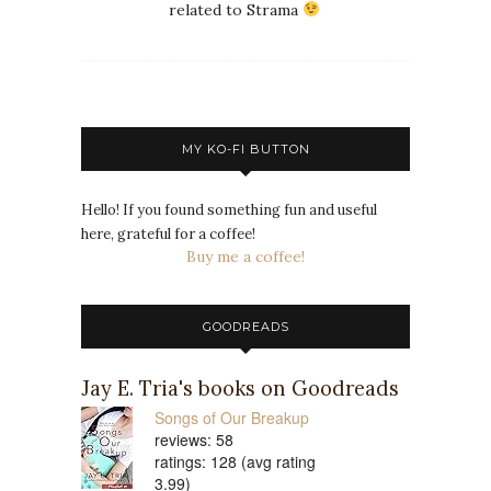
related to Strama
MY KO-FI BUTTON
Hello! If you found something fun and useful
here, grateful for a coffee!
Buy me a coffee!
GOODREADS
Jay E. Tria's books on Goodreads
Songs of Our Breakup
reviews: 58
ratings: 128 (avg rating
3.99)