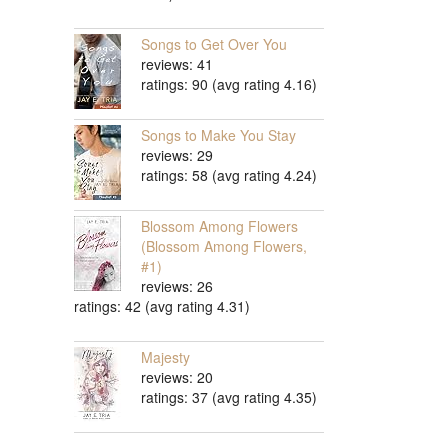
Songs to Get Over You
reviews: 41
ratings: 90 (avg rating 4.16)
Songs to Make You Stay
reviews: 29
ratings: 58 (avg rating 4.24)
Blossom Among Flowers
(Blossom Among Flowers,
#1)
reviews: 26
ratings: 42 (avg rating 4.31)
Majesty
reviews: 20
ratings: 37 (avg rating 4.35)