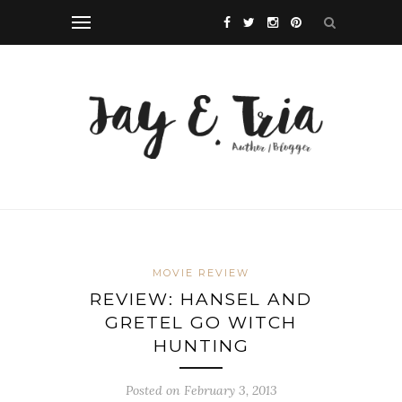
MOVIE REVIEW
REVIEW: HANSEL AND
GRETEL GO WITCH
HUNTING
Posted on February 3, 2013