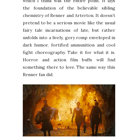
which I think was the entire point. It lays
the foundation of the believable sibling
chemistry of Renner and Arterton. It doesn’t
pretend to be a serious movie like the usual
fairy tale incarnations of late, but rather
unfolds into a lively, gory romp enveloped in
dark humor, fortified ammunition and cool
fight choreography. Take it for what it is.
Horror and action film buffs will find
something there to love. The same way this
Renner fan did.