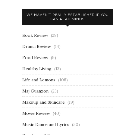
WE HAVEN’T REALLY ESTABLISHED IF YOU
CAN READ MINDS
Book Review
(28)
Drama Review
(14)
Food Review
(9)
Healthy Living
(13)
Life and Lemons
(108)
Maj Guanzon
(23)
Makeup and Skincare
(19)
Movie Review
(40)
Music Dance and Lyrics
(50)