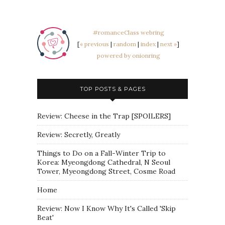
#romanceClass webring
[
« previous
|
random
|
index
|
next »
]
powered by onionring
TOP POSTS & PAGES
Review: Cheese in the Trap [SPOILERS]
Review: Secretly, Greatly
Things to Do on a Fall-Winter Trip to
Korea: Myeongdong Cathedral, N Seoul
Tower, Myeongdong Street, Cosme Road
Home
Review: Now I Know Why It's Called 'Skip
Beat'