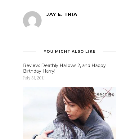
JAY E. TRIA
YOU MIGHT ALSO LIKE
Review: Deathly Hallows 2, and Happy
Birthday Harry!
July 31, 2011