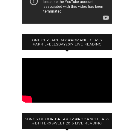
ONE CERTAIN DAY #ROMANCECLASS
#APRILFEELSDAY2017 LIVE READING
SONGS OF OUR BREAKUP #ROMANCECLASS
#BITTERXSWEET 2016 LIVE READING