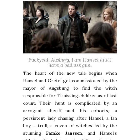
Fuckyeah Ausburg, I am Hansel and I
have a bad ass gun.
The heart of the new tale begins when
Hansel and Gretel get commissioned by the
mayor of Augsburg to find the witch
responsible for 11 missing children as of last
count. Their hunt is complicated by an
arrogant sheriff and his cohorts, a
persistent lady chasing after Hansel, a fan
boy, a troll, a coven of witches led by the
stunning
Famke Janssen,
and Hansel’s