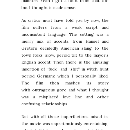
diabetes. Yeah I got a hoot from that too
but I thought it made sense.
As critics must have told you by now, the
film suffers from a weak script and
inconsistent language. The setting was a
merry mix of accents, from Hansel and
Gretel’s decidedly American slang to the
town folks’ slow, period tilt to the mayor’s
English accent. Then there is the amusing
insertion of “fuck” and “shit” in witch-hunt
period Germany, which I personally liked.
The film then mashes its story
with outrageous gore and what I thought
was a misplaced love line and other
confusing relationships.
But with all these imperfections mixed in,
the movie was unpretentiously entertaining,