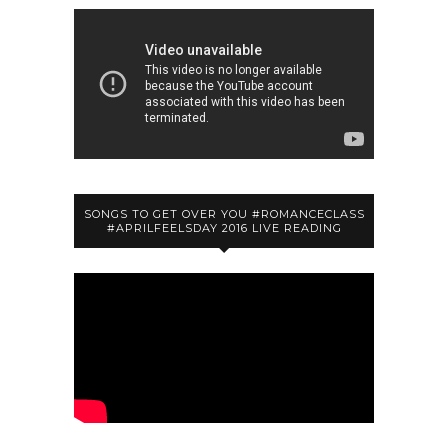
SONGS TO GET OVER YOU #ROMANCECLASS
#APRILFEELSDAY 2016 LIVE READING