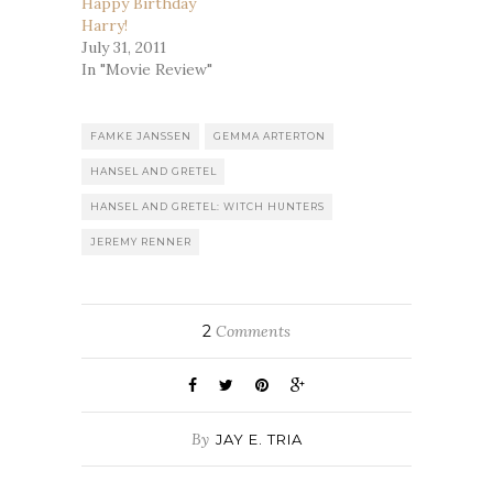
Happy Birthday
Harry!
July 31, 2011
In "Movie Review"
FAMKE JANSSEN
GEMMA ARTERTON
HANSEL AND GRETEL
HANSEL AND GRETEL: WITCH HUNTERS
JEREMY RENNER
2
Comments
By
JAY E. TRIA