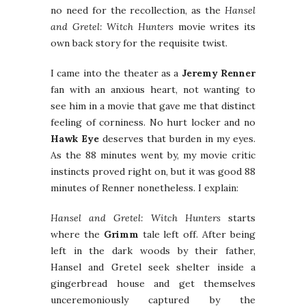
no need for the recollection, as the
Hansel
and Gretel: Witch Hunters
movie writes its
own back story for the requisite twist.
I came into the theater as a
Jeremy Renner
fan with an anxious heart, not wanting to
see him in a movie that gave me that distinct
feeling of corniness. No hurt locker and no
Hawk Eye
deserves that burden in my eyes.
As the 88 minutes went by, my movie critic
instincts proved right on, but it was good 88
minutes of Renner nonetheless. I explain:
Hansel and Gretel: Witch Hunters
starts
where the
Grimm
tale left off. After being
left in the dark woods by their father,
Hansel and Gretel seek shelter inside a
gingerbread house and get themselves
unceremoniously captured by the