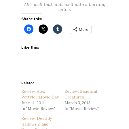
All’s well that ends well with a burning
witch.
Share this:
More
Like this:
Related
Review: Alex
Review: Beautiful
Pettyfer Movie Day
Creatures
June 11, 2011
March 3, 2013
In "Movie Review"
In "Movie Review"
Review: Deathly
Hallows 2, and