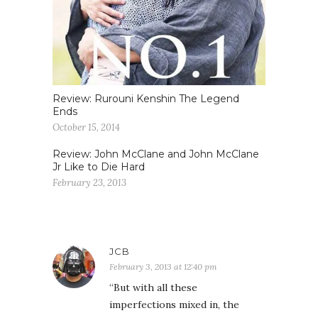
Review: Rurouni Kenshin The Legend
Ends
October 15, 2014
Review: John McClane and John McClane
Jr Like to Die Hard
February 23, 2013
JCB
February 3, 2013 at 12:40 pm
“But with all these
imperfections mixed in, the