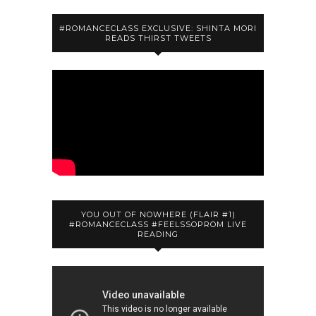
#ROMANCECLASS EXCLUSIVE: SHINTA MORI
READS THIRST TWEETS
YOU OUT OF NOWHERE (FLAIR #1)
#ROMANCECLASS #FEELSSOPROM LIVE
READING