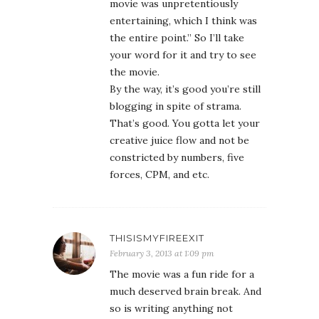
movie was unpretentiously
entertaining, which I think was
the entire point.” So I’ll take
your word for it and try to see
the movie.
By the way, it’s good you’re still
blogging in spite of strama.
That’s good. You gotta let your
creative juice flow and not be
constricted by numbers, five
forces, CPM, and etc.
THISISMYFIREEXIT
February 3, 2013 at 1:09 pm
The movie was a fun ride for a
much deserved brain break. And
so is writing anything not