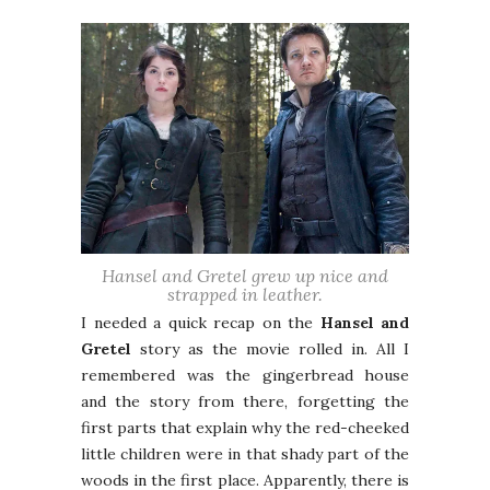
Hansel and Gretel grew up nice and
strapped in leather.
I needed a quick recap on the
Hansel and
Gretel
story as the movie rolled in. All I
remembered was the gingerbread house
and the story from there, forgetting the
first parts that explain why the red-cheeked
little children were in that shady part of the
woods in the first place. Apparently, there is