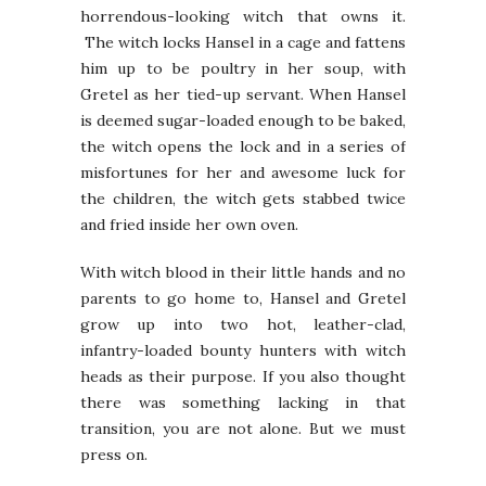
horrendous-looking witch that owns it.
The witch locks Hansel in a cage and fattens
him up to be poultry in her soup, with
Gretel as her tied-up servant. When Hansel
is deemed sugar-loaded enough to be baked,
the witch opens the lock and in a series of
misfortunes for her and awesome luck for
the children, the witch gets stabbed twice
and fried inside her own oven.
With witch blood in their little hands and no
parents to go home to, Hansel and Gretel
grow up into two hot, leather-clad,
infantry-loaded bounty hunters with witch
heads as their purpose. If you also thought
there was something lacking in that
transition, you are not alone. But we must
press on.