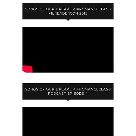
SONGS OF OUR BREAKUP #ROMANCECLASS
FILREADERCON 2015
SONGS OF OUR BREAKUP #ROMANCECLASS
PODCAST EPISODE 4