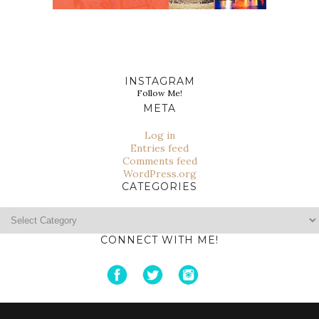
INSTAGRAM
Follow Me!
META
Log in
Entries feed
Comments feed
WordPress.org
CATEGORIES
Categories
CONNECT WITH ME!