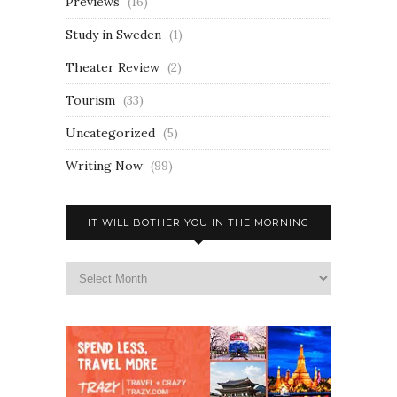
Previews
(16)
Study in Sweden
(1)
Theater Review
(2)
Tourism
(33)
Uncategorized
(5)
Writing Now
(99)
IT WILL BOTHER YOU IN THE MORNING