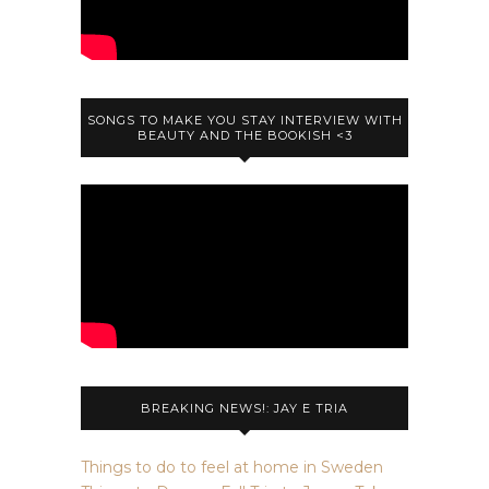
SONGS TO MAKE YOU STAY INTERVIEW WITH
BEAUTY AND THE BOOKISH <3
BREAKING NEWS!: JAY E TRIA
Things to do to feel at home in Sweden